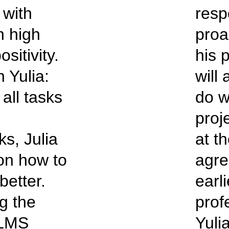
with
resp
h high
proa
sitivity.
his 
 Yulia:
will
all tasks
do w
proj
ks, Julia
at t
 on how to
agre
better.
earli
g the
prof
 LMS
Yuli