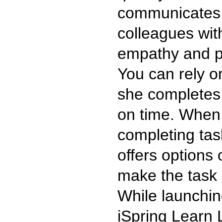
communicates 
colleagues wit
empathy and po
You can rely on
she completes 
on time. When
completing tas
offers options
make the task 
While launchin
iSpring Learn