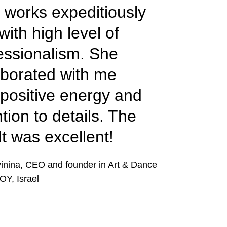
a works expeditiously
with high level of
essionalism. She
aborated with me
 positive energy and
ntion to details. The
lt was excellent!
vinina, CEO and founder in Art & Dance
OY, Israel