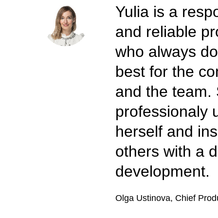
Yulia is a resp
and reliable pr
who always do
best for the 
and the team.
professionaly 
herself and ins
others with a d
development.
Olga Ustinova, Chief Prod