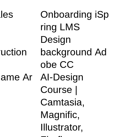
les
Onboarding iSp
ring LMS
Design
ruction
background Ad
obe CC
ame Ar
AI-Design
Course |
Camtasia,
Magnific,
Illustrator,