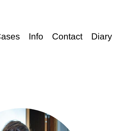
ases
Info
Contact
Diary