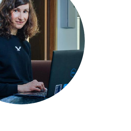
Space