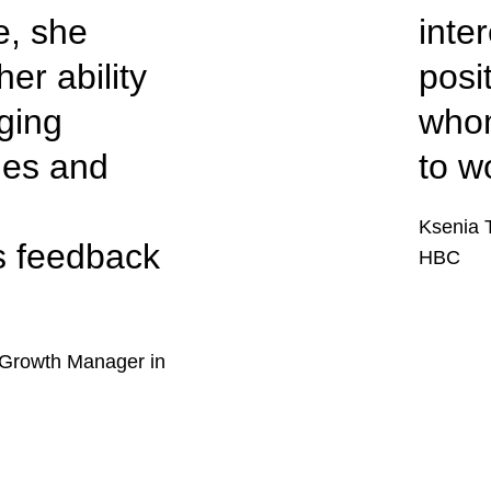
e, she
inte
er ability
posi
ging
whom
ties and
to w
Ksenia 
s feedback
HBC
Growth Manager in