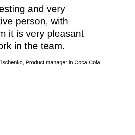
resting and very
tive person, with
 it is very pleasant
ork in the team.
Tischenko, Product manager in Coca-Cola