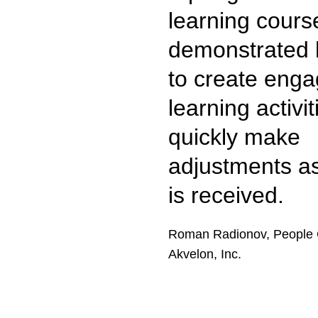
learning cours
demonstrated h
to create enga
learning activi
quickly make
adjustments a
is received.
Roman Radionov, People 
Akvelon, Inc.