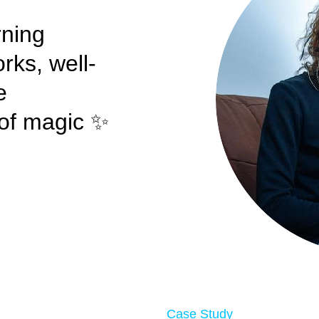
rning
rks, well-
e
t of magic ✨
Case Study