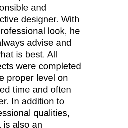
onsible and
ctive designer. With
professional look, he
 always advise and
hat is best. All
ects were completed
he proper level on
ed time and often
er. In addition to
essional qualities,
a is also an