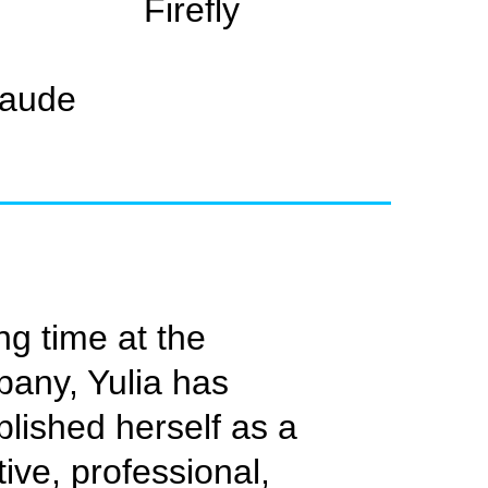
Firefly
laude
ng time at the
any, Yulia has
blished herself as a
tive, professional,