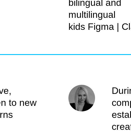
bilingual and
multilingual
kids Figma | C
ve,
Duri
en to new
comp
arns
esta
crea