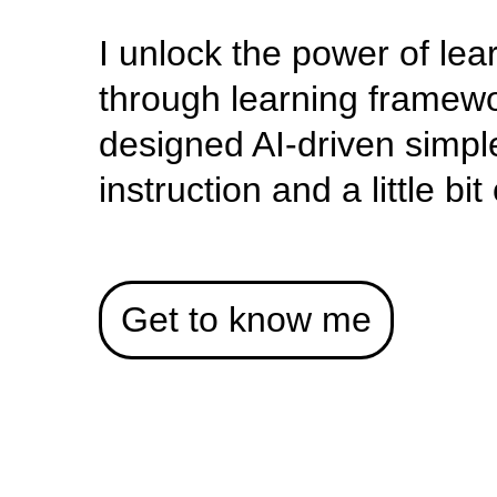
I unlock the power of lea
through learning framewo
designed AI-driven simpl
instruction and a little bi
Get to know me