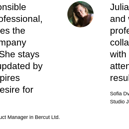
onsible
Juli
ofessional,
and 
es the
prof
company
coll
 She stays
with
updated by
atte
pires
resu
esire for
Sofia D
Studio J
uct Manager in Bercut Ltd.