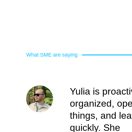
What SME are saying
Yulia is proacti
organized, op
things, and le
quickly. She