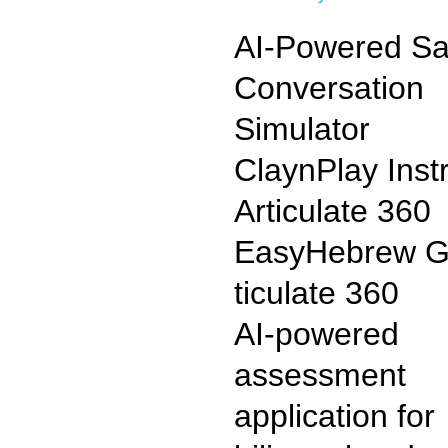
AI-Powered Sa
Conversation
Simulator
ClaynPlay
Inst
Articulate 360
EasyHebrew G
ticulate 360
AI-powered
assessment
application for